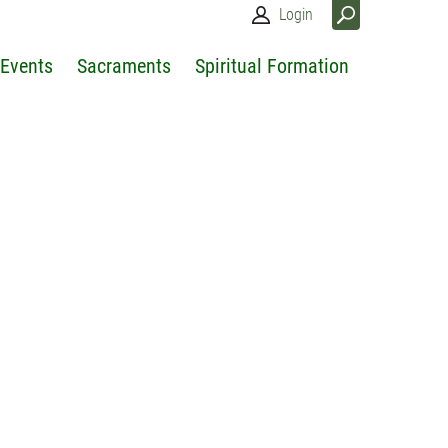
Login
 Events
Sacraments
Spiritual Formation