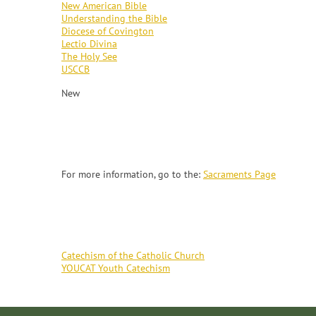
New American Bible
Understanding the Bible
Diocese of Covington
Lectio Divina
The Holy See
USCCB
New
SACRAMENTS
For more information, go to the:
Sacraments Page
CATECHISM
Catechism of the Catholic Church
YOUCAT Youth Catechism