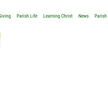
Giving
Parish Life
Learning Christ
News
Parish