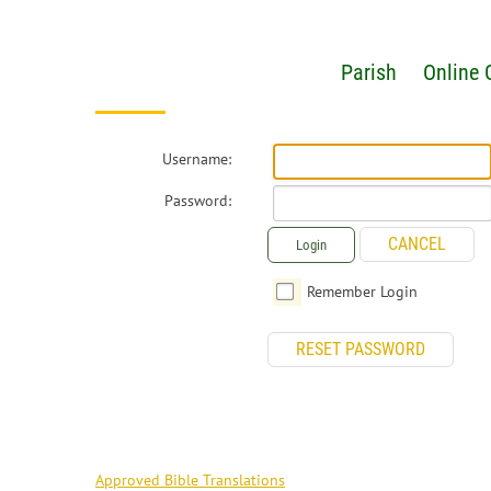
Parish
Online 
Username:
Password:
CANCEL
Login
Remember Login
RESET PASSWORD
RESOURCES
Approved Bible Translations