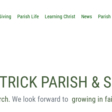
Giving
Parish Life
Learning Christ
News
Parish
ATRICK PARISH & 
rch.
We look forward to
growing in fa