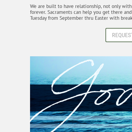
We are built to have relationship, not only wit
forever. Sacraments can help you get there an
Tuesday from September thru Easter with break
REQUES