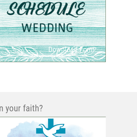
Download Form
n your faith?