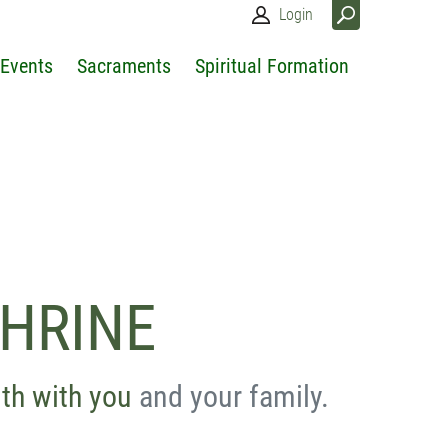
Login
 Events
Sacraments
Spiritual Formation
SHRINE
ith with you
and your family.