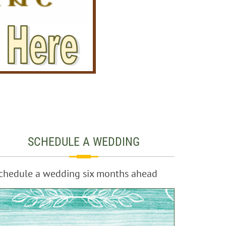
SCHEDULE A WEDDING
chedule a wedding six months ahead