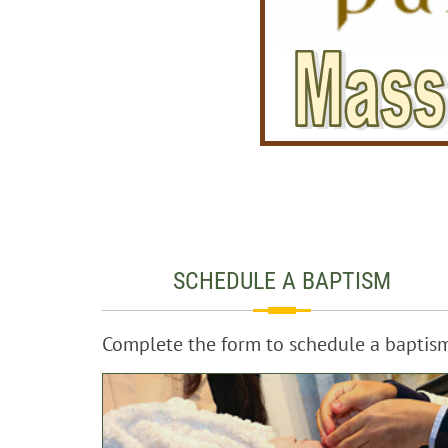
SCHEDULE A BAPTISM
Complete the form to schedule a baptis