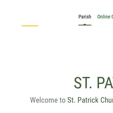
Parish
Online 
ST. P
Welcome to
St. Patrick Chu