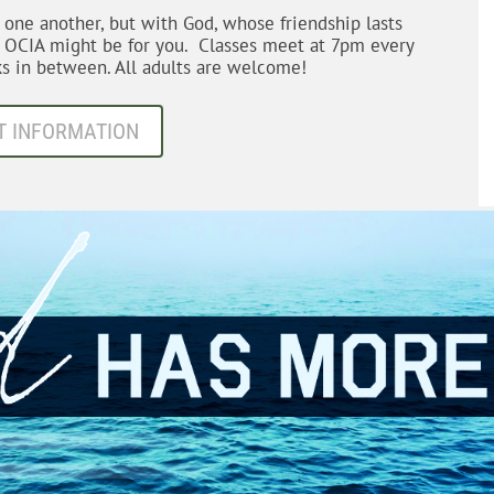
h one another, but with God, whose friendship lasts
d OCIA might be for you. Classes meet at 7pm every
s in between. All adults are welcome!
T INFORMATION