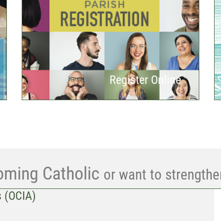
Register Online
oming Catholic
or want to strengthe
s (OCIA)