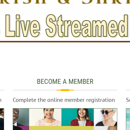
BECOME A MEMBER
m
Complete the online member registration
S