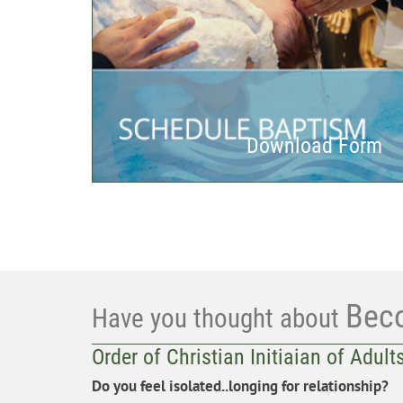
Download Form
Bec
Have you thought about
Order of Christian Initiaian of Adult
Do you feel isolated..longing for relationship?