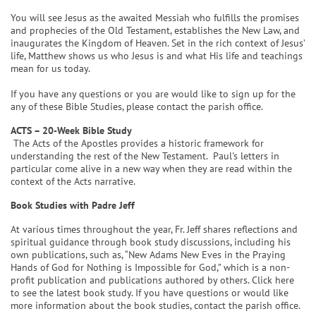
You will see Jesus as the awaited Messiah who fulfills the promises
and prophecies of the Old Testament, establishes the New Law, and
inaugurates the Kingdom of Heaven. Set in the rich context of Jesus’
life, Matthew shows us who Jesus is and what His life and teachings
mean for us today.
If you have any questions or you are would like to sign up for the
any of these Bible Studies, please contact the parish office.
ACTS – 20-Week Bible Study
The Acts of the Apostles provides a historic framework for
understanding the rest of the New Testament. Paul's letters in
particular come alive in a new way when they are read within the
context of the Acts narrative.
Book Studies with Padre Jeff
At various times throughout the year, Fr. Jeff shares reflections and
spiritual guidance through book study discussions, including his
own publications, such as, “New Adams New Eves in the Praying
Hands of God for Nothing is Impossible for God,” which is a non-
profit publication and publications authored by others. Click here
to see the latest book study. If you have questions or would like
more information about the book studies, contact the parish office.