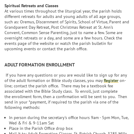
Spiritual Retreats and Classes
At various times throughout the liturgical year, the parish holds
different retreats for adults and young adults of all age groups,
such as: Oremus, Discernment of Spirits, School of Virtue, Parent and
Grandparent Day Retreat, Post Christmas Retreat at St. Ann’s
Convent, Common Sense Parenting, just to name a few. Some are
overnight retreats or a day, and some are a few hours. Check the
events page of the website or watch the parish bulletin for
upcoming events or contact the parish office.
ADULT FORMATION ENROLLMENT
If you have any questions or you are would like to sign up for any
of the adult formation or Bible study classes, you may
Register
on-
line; contact the parish office. There may be a textbook fee
associated with the Bible Study class. To enroll, just complete
the enrollment form, then a confirmation will be sent to you. Then
send in your *payment, if required to the parish via one of the
following methods:
In person during the secretary's office hours 9am - 5pm Mon, Tue,
Wed & Fri & 9-11am Sat
Place in the Parish Office drop box
Mail it to: Adult Formation Classes, St. Patrick Church, 3285 Mills