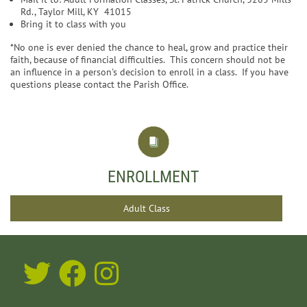
Rd., Taylor Mill, KY 41015
Bring it to class with you
*No one is ever denied the chance to heal, grow and practice their
faith, because of financial difficulties. This concern should not be
an influence in a person's decision to enroll in a class. If you have
questions please contact the Parish Office.
ENROLLMENT
Adult Class