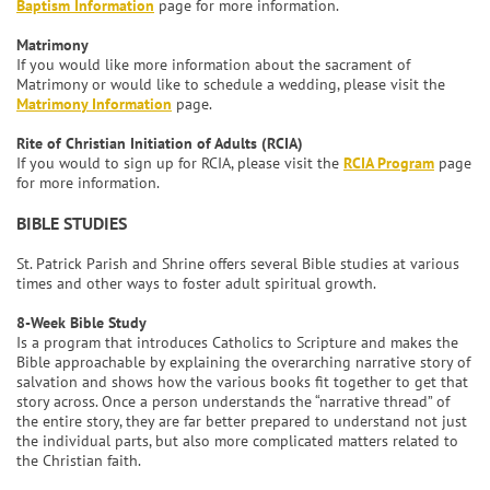
Baptism Information
page for more information.
Matrimony
If you would like more information about the sacrament of
Matrimony or would like to schedule a wedding, please visit the
Matrimony Information
page.
Rite of Christian Initiation of Adults (RCIA)
If you would to sign up for RCIA, please visit the
RCIA Program
page
for more information.
BIBLE STUDIES
St. Patrick Parish and Shrine offers several Bible studies at various
times and other ways to foster adult spiritual growth.
8-Week Bible Study
Is a program that introduces Catholics to Scripture and makes the
Bible approachable by explaining the overarching narrative story of
salvation and shows how the various books fit together to get that
story across. Once a person understands the “narrative thread” of
the entire story, they are far better prepared to understand not just
the individual parts, but also more complicated matters related to
the Christian faith.