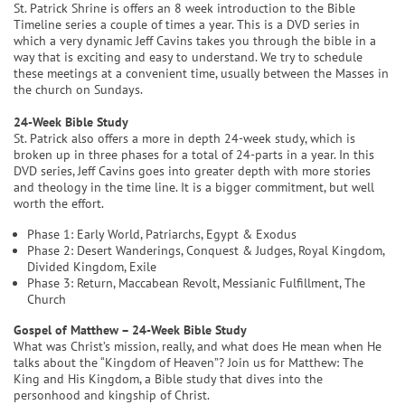
St. Patrick Shrine is offers an 8 week introduction to the Bible
Timeline series a couple of times a year. This is a DVD series in
which a very dynamic Jeff Cavins takes you through the bible in a
way that is exciting and easy to understand. We try to schedule
these meetings at a convenient time, usually between the Masses in
the church on Sundays.
24-Week Bible Study
St. Patrick also offers a more in depth 24-week study, which is
broken up in three phases for a total of 24-parts in a year. In this
DVD series, Jeff Cavins goes into greater depth with more stories
and theology in the time line. It is a bigger commitment, but well
worth the effort.
Phase 1: Early World, Patriarchs, Egypt & Exodus
Phase 2: Desert Wanderings, Conquest & Judges, Royal Kingdom,
Divided Kingdom, Exile
Phase 3: Return, Maccabean Revolt, Messianic Fulfillment, The
Church
Gospel of Matthew – 24-Week Bible Study
What was Christ’s mission, really, and what does He mean when He
talks about the “Kingdom of Heaven”? Join us for Matthew: The
King and His Kingdom, a Bible study that dives into the
personhood and kingship of Christ.