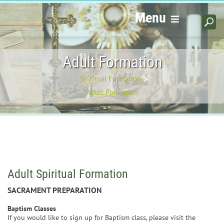
Menu
Adult Formation
Spiritual Formation
Adult Formation
Adult Spiritual Formation
SACRAMENT PREPARATION
Baptism Classes
If you would like to sign up for Baptism class, please visit the