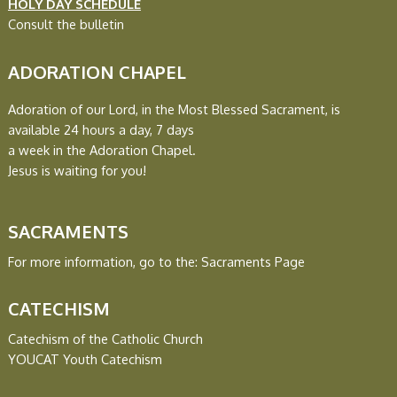
HOLY DAY SCHEDULE
Consult the bulletin
ADORATION CHAPEL
Adoration of our Lord, in the Most Blessed Sacrament, is
available
24 hours a day, 7 days
a week in the Adoration Chapel.
Jesus is waiting for you!
SACRAMENTS
For more information, go to the:
Sacraments Page
CATECHISM
Catechism of the Catholic Church
YOUCAT Youth Catechism