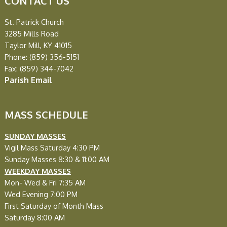
CONTACT US
St. Patrick Church
3285 Mills Road
Taylor Mill, KY 41015
Phone: (859) 356-5151
Fax: (859) 344-7042
Parish Email
MASS SCHEDULE
SUNDAY MASSES
Vigil Mass Saturday 4:30 PM
Sunday Masses 8:30 & 11:00 AM
WEEKDAY MASSES
Mon- Wed & Fri
7:35 AM
Wed Evening
7:00 PM
First Saturday of Month Mass
Saturday 8:00 AM