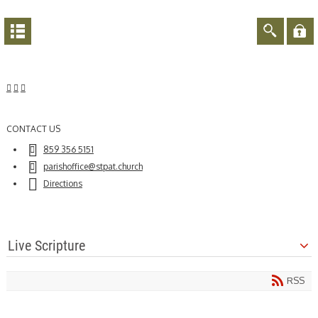
CONTACT US
859 356 5151
parishoffice@stpat.church
Directions
Live Scripture
RSS
21
Aug
2020