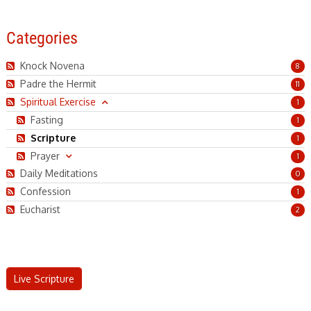
Categories
Knock Novena
8
Padre the Hermit
11
Spiritual Exercise
1
Fasting
1
Scripture
1
Practice Live Scripture
Prayer
1
Daily Meditations
0
READ MORE
Confession
1
Eucharist
2
Live Scripture