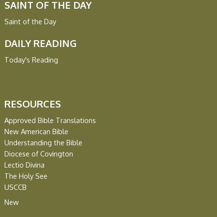
SAINT OF THE DAY
Saint of the Day
DAILY READING
Today's Reading
RESOURCES
Approved Bible Translations
New American Bible
Understanding the Bible
Diocese of Covington
Lectio Divina
The Holy See
USCCB
New