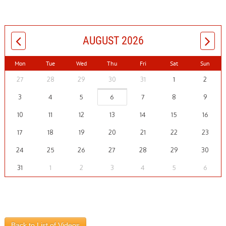
AUGUST 2026
Mon
Tue
Wed
Thu
Fri
Sat
Sun
27
28
29
30
31
1
2
3
4
5
6
7
8
9
10
11
12
13
14
15
16
17
18
19
20
21
22
23
24
25
26
27
28
29
30
31
1
2
3
4
5
6
Back to List of Videos